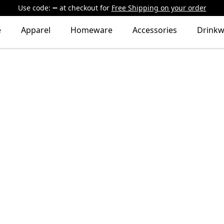
Use code:
at checkout
for
Free Shipping on your order
e
Apparel
Homeware
Accessories
Drinkw