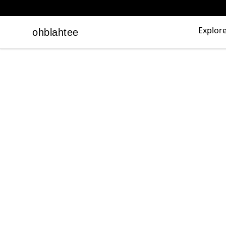
Explor
ohblahtee
ohblahtee