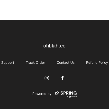
ohblahtee
ohblahtee
Support
Track Order
Contact Us
Refund Policy
Instagram
Facebook
Powered by