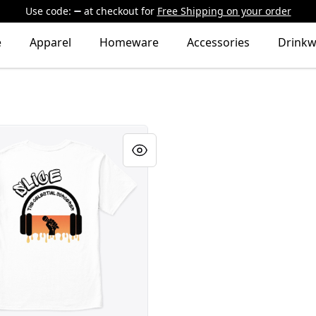
Use code:
at checkout
for
Free Shipping on your order
e
Apparel
Homeware
Accessories
Drinkw
Celestial Sorcerer