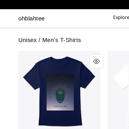
Explor
ohblahtee
ohblahtee
Unisex / Men's T-Shirts
Slice the Sky Ladies
Slice The 