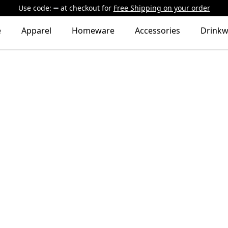
Use code:
at checkout
for
Free Shipping on your order
e
Apparel
Homeware
Accessories
Drinkw