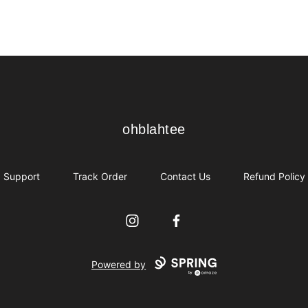
ohblahtee
ohblahtee
Support
Track Order
Contact Us
Refund Policy
Instagram
Facebook
Powered by