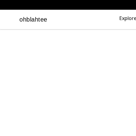
Explor
ohblahtee
ohblahtee